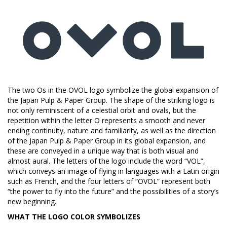
The two Os in the OVOL logo symbolize the global expansion of
the Japan Pulp & Paper Group. The shape of the striking logo is
not only reminiscent of a celestial orbit and ovals, but the
repetition within the letter O represents a smooth and never
ending continuity, nature and familiarity, as well as the direction
of the Japan Pulp & Paper Group in its global expansion, and
these are conveyed in a unique way that is both visual and
almost aural. The letters of the logo include the word “VOL”,
which conveys an image of flying in languages with a Latin origin
such as French, and the four letters of “OVOL” represent both
“the power to fly into the future” and the possibilities of a story’s
new beginning.
WHAT THE LOGO COLOR SYMBOLIZES