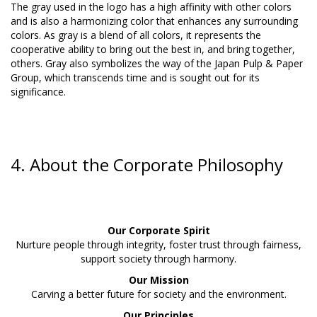
The gray used in the logo has a high affinity with other colors
and is also a harmonizing color that enhances any surrounding
colors. As gray is a blend of all colors, it represents the
cooperative ability to bring out the best in, and bring together,
others. Gray also symbolizes the way of the Japan Pulp & Paper
Group, which transcends time and is sought out for its
significance.
4. About the Corporate Philosophy
Our Corporate Spirit
Nurture people through integrity, foster trust through fairness,
support society through harmony.
Our Mission
Carving a better future for society and the environment.
Our Principles