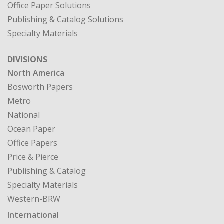
Office Paper Solutions
Publishing & Catalog Solutions
Specialty Materials
DIVISIONS
North America
Bosworth Papers
Metro
National
Ocean Paper
Office Papers
Price & Pierce
Publishing & Catalog
Specialty Materials
Western-BRW
International