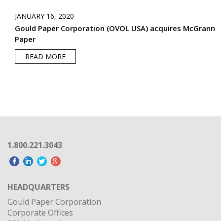
JANUARY 16, 2020
Gould Paper Corporation (OVOL USA) acquires McGrann
Paper
READ MORE
1.800.221.3043
HEADQUARTERS
Gould Paper Corporation
Corporate Offices