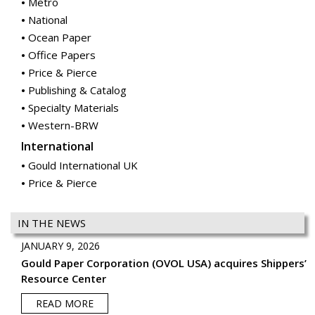
Metro
National
Ocean Paper
Office Papers
Price & Pierce
Publishing & Catalog
Specialty Materials
Western-BRW
International
Gould International UK
Price & Pierce
IN THE NEWS
JANUARY 9, 2026
Gould Paper Corporation (OVOL USA) acquires Shippers’
Resource Center
READ MORE