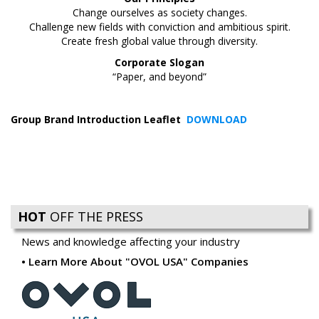
Change ourselves as society changes.
Challenge new fields with conviction and ambitious spirit.
Create fresh global value through diversity.
Corporate Slogan
“Paper, and beyond”
Group Brand Introduction Leaflet
DOWNLOAD
HOT
OFF THE PRESS
News and knowledge affecting your industry
Learn More About "OVOL USA" Companies