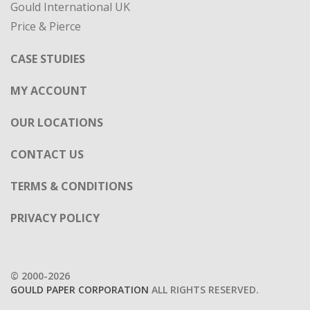
Gould International UK
Price & Pierce
CASE STUDIES
MY ACCOUNT
OUR LOCATIONS
CONTACT US
TERMS & CONDITIONS
PRIVACY POLICY
© 2000-2026
GOULD PAPER CORPORATION
ALL RIGHTS RESERVED.