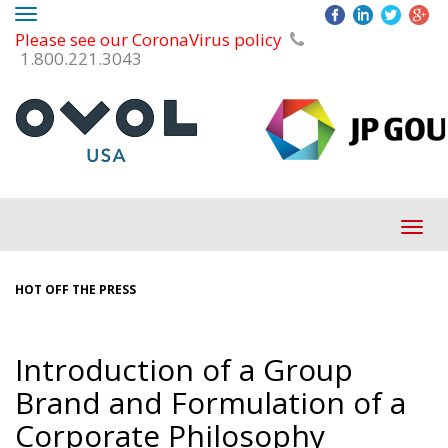
Toggle
Please see our CoronaVirus policy
navigation
1.800.221.3043
Tog
navi
HOT OFF THE PRESS
Introduction of a Group
Brand and Formulation of a
Corporate Philosophy