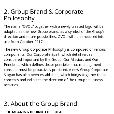
2. Group Brand & Corporate
Philosophy
The name “OVOL” together with a newly created logo will be
adopted as the new Group brand, as a symbol of the Group’s
direction and future possibilities. OVOL will be introduced into
use from October 2017.
The new Group Corporate Philosophy is composed of various
components: Our Corporate Spirit, which detail values
considered important by the Group; Our Mission; and Our
Principles, which defines those principles that management
consider must be proactively practiced. A new Group Corporate
Slogan has also been established, which brings together these
concepts and indicates the direction of the Group’s business
activities.
3. About the Group Brand
THE MEANING BEHIND THE LOGO