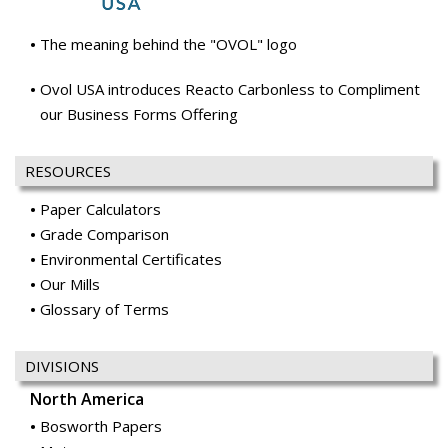
The meaning behind the "OVOL" logo
Ovol USA introduces Reacto Carbonless to Compliment
our Business Forms Offering
RESOURCES
Paper Calculators
Grade Comparison
Environmental Certificates
Our Mills
Glossary of Terms
DIVISIONS
North America
Bosworth Papers