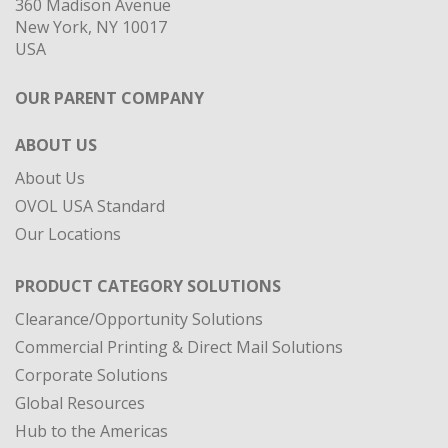
360 Madison Avenue
New York, NY 10017
USA
OUR PARENT COMPANY
ABOUT US
About Us
OVOL USA Standard
Our Locations
PRODUCT CATEGORY SOLUTIONS
Clearance/Opportunity Solutions
Commercial Printing & Direct Mail Solutions
Corporate Solutions
Global Resources
Hub to the Americas