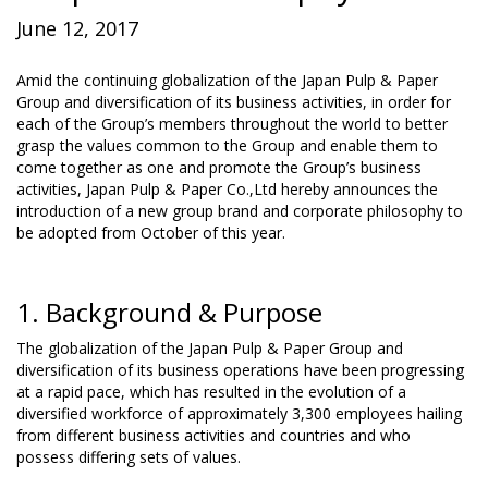
June 12, 2017
Amid the continuing globalization of the Japan Pulp & Paper
Group and diversification of its business activities, in order for
each of the Group’s members throughout the world to better
grasp the values common to the Group and enable them to
come together as one and promote the Group’s business
activities, Japan Pulp & Paper Co.,Ltd hereby announces the
introduction of a new group brand and corporate philosophy to
be adopted from October of this year.
1. Background & Purpose
The globalization of the Japan Pulp & Paper Group and
diversification of its business operations have been progressing
at a rapid pace, which has resulted in the evolution of a
diversified workforce of approximately 3,300 employees hailing
from different business activities and countries and who
possess differing sets of values.