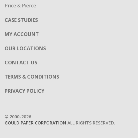
Price & Pierce
CASE STUDIES
MY ACCOUNT
OUR LOCATIONS
CONTACT US
TERMS & CONDITIONS
PRIVACY POLICY
© 2000-2026
GOULD PAPER CORPORATION
ALL RIGHTS RESERVED.