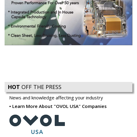
HOT
OFF THE PRESS
News and knowledge affecting your industry
Learn More About "OVOL USA" Companies