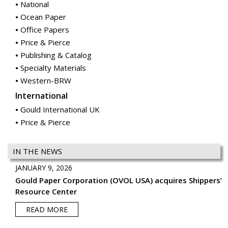
National
Ocean Paper
Office Papers
Price & Pierce
Publishing & Catalog
Specialty Materials
Western-BRW
International
Gould International UK
Price & Pierce
IN THE NEWS
JANUARY 9, 2026
Gould Paper Corporation (OVOL USA) acquires Shippers’
Resource Center
READ MORE