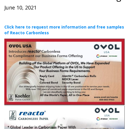
June 10, 2021
Click here to request more information and free samples
of Reacto Carbonless