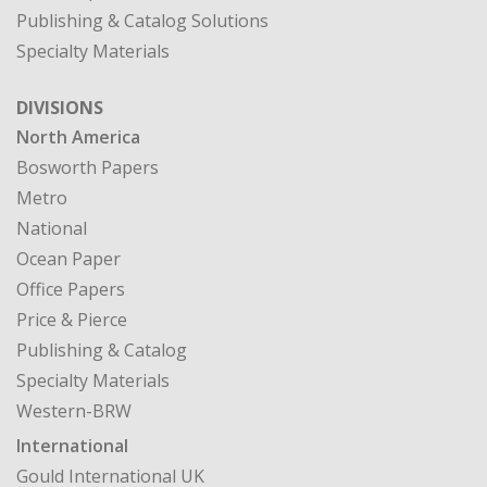
Publishing & Catalog Solutions
Specialty Materials
DIVISIONS
North America
Bosworth Papers
Metro
National
Ocean Paper
Office Papers
Price & Pierce
Publishing & Catalog
Specialty Materials
Western-BRW
International
Gould International UK