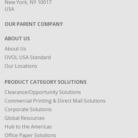
New York, NY 10017
USA
OUR PARENT COMPANY
ABOUT US
About Us
OVOL USA Standard
Our Locations
PRODUCT CATEGORY SOLUTIONS
Clearance/Opportunity Solutions
Commercial Printing & Direct Mail Solutions
Corporate Solutions
Global Resources
Hub to the Americas
Office Paper Solutions