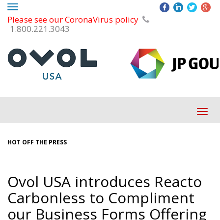
Toggle
Please see our CoronaVirus policy
navigation
1.800.221.3043
Tog
navi
HOT OFF THE PRESS
Ovol USA introduces Reacto
Carbonless to Compliment
our Business Forms Offering