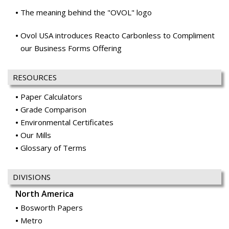
The meaning behind the "OVOL" logo
Ovol USA introduces Reacto Carbonless to Compliment
our Business Forms Offering
RESOURCES
Paper Calculators
Grade Comparison
Environmental Certificates
Our Mills
Glossary of Terms
DIVISIONS
North America
Bosworth Papers
Metro