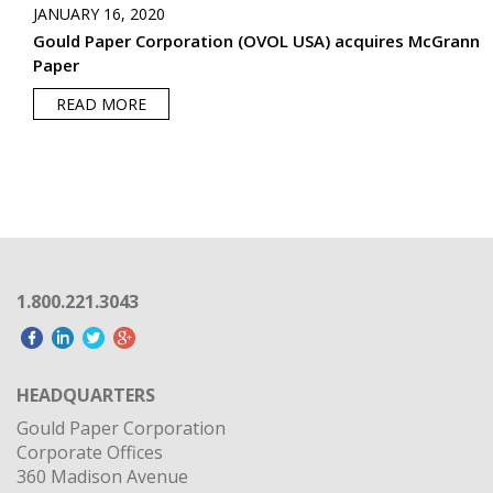
JANUARY 16, 2020
Gould Paper Corporation (OVOL USA) acquires McGrann
Paper
READ MORE
1.800.221.3043
HEADQUARTERS
Gould Paper Corporation
Corporate Offices
360 Madison Avenue