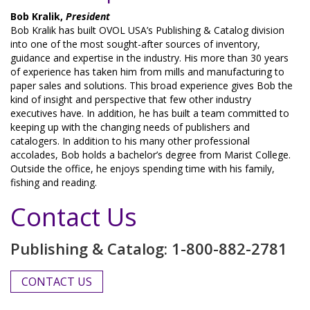
Bob Kralik,
President
Bob Kralik has built OVOL USA’s Publishing & Catalog division
into one of the most sought-after sources of inventory,
guidance and expertise in the industry. His more than 30 years
of experience has taken him from mills and manufacturing to
paper sales and solutions. This broad experience gives Bob the
kind of insight and perspective that few other industry
executives have. In addition, he has built a team committed to
keeping up with the changing needs of publishers and
catalogers. In addition to his many other professional
accolades, Bob holds a bachelor’s degree from Marist College.
Outside the office, he enjoys spending time with his family,
fishing and reading.
Contact Us
Publishing & Catalog: 1-800-882-2781
CONTACT US