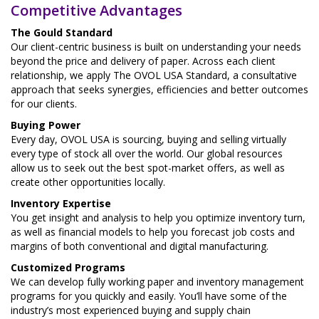
Competitive Advantages
The Gould Standard
Our client-centric business is built on understanding your needs
beyond the price and delivery of paper. Across each client
relationship, we apply The OVOL USA Standard, a consultative
approach that seeks synergies, efficiencies and better outcomes
for our clients.
Buying Power
Every day, OVOL USA is sourcing, buying and selling virtually
every type of stock all over the world. Our global resources
allow us to seek out the best spot-market offers, as well as
create other opportunities locally.
Inventory Expertise
You get insight and analysis to help you optimize inventory turn,
as well as financial models to help you forecast job costs and
margins of both conventional and digital manufacturing.
Customized Programs
We can develop fully working paper and inventory management
programs for you quickly and easily. You’ll have some of the
industry’s most experienced buying and supply chain