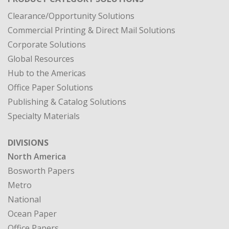
Clearance/Opportunity Solutions
Commercial Printing & Direct Mail Solutions
Corporate Solutions
Global Resources
Hub to the Americas
Office Paper Solutions
Publishing & Catalog Solutions
Specialty Materials
DIVISIONS
North America
Bosworth Papers
Metro
National
Ocean Paper
Office Papers