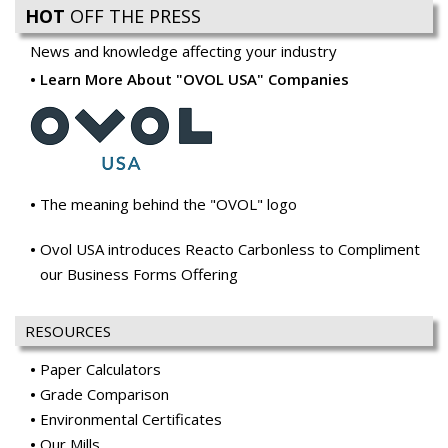
HOT
OFF THE PRESS
News and knowledge affecting your industry
Learn More About "OVOL USA" Companies
The meaning behind the "OVOL" logo
Ovol USA introduces Reacto Carbonless to Compliment
our Business Forms Offering
RESOURCES
Paper Calculators
Grade Comparison
Environmental Certificates
Our Mills