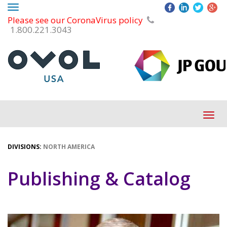
Toggle
Please see our CoronaVirus policy
navigation
1.800.221.3043
Tog
navi
DIVISIONS:
NORTH AMERICA
Publishing & Catalog