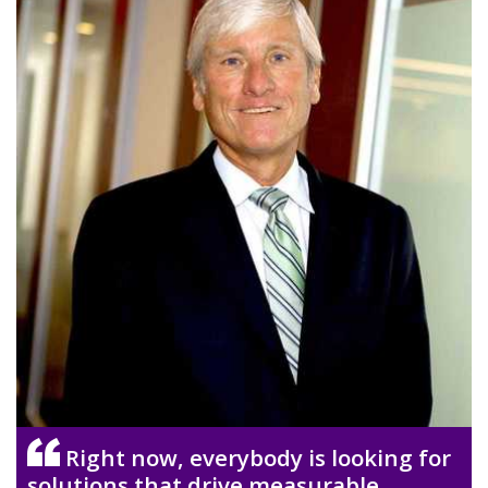
Right now, everybody is looking for
solutions that drive measurable