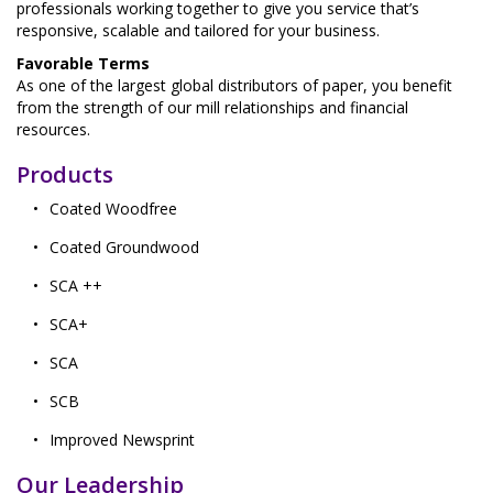
professionals working together to give you service that’s
responsive, scalable and tailored for your business.
Favorable Terms
As one of the largest global distributors of paper, you benefit
from the strength of our mill relationships and financial
resources.
Products
Coated Woodfree
Coated Groundwood
SCA ++
SCA+
SCA
SCB
Improved Newsprint
Our Leadership