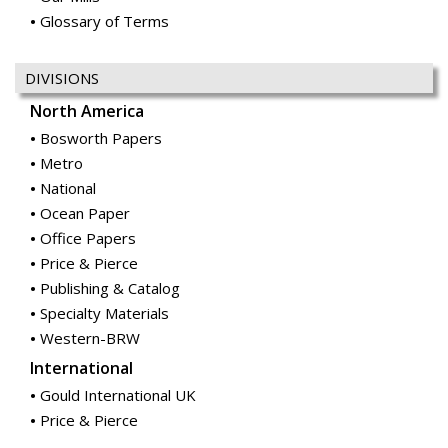
Glossary of Terms
DIVISIONS
North America
Bosworth Papers
Metro
National
Ocean Paper
Office Papers
Price & Pierce
Publishing & Catalog
Specialty Materials
Western-BRW
International
Gould International UK
Price & Pierce