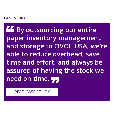
CASE STUDY
By outsourcing our entire
paper inventory management
and storage to OVOL USA, we’re
able to reduce overhead, save
time and effort, and always be
assured of having the stock we
need on time.
READ CASE STUDY