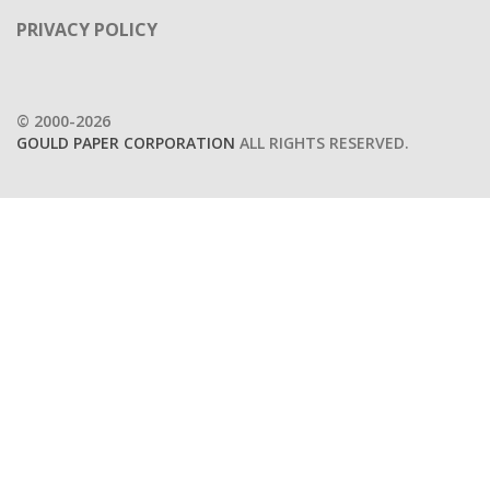
PRIVACY POLICY
© 2000-2026
GOULD PAPER CORPORATION
ALL RIGHTS RESERVED.