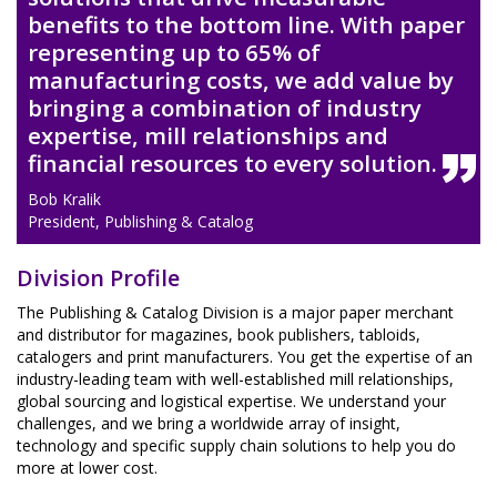
benefits to the bottom line. With paper
representing up to 65% of
manufacturing costs, we add value by
bringing a combination of industry
expertise, mill relationships and
financial resources to every solution.
Bob Kralik
President, Publishing & Catalog
Division Profile
The Publishing & Catalog Division is a major paper merchant
and distributor for magazines, book publishers, tabloids,
catalogers and print manufacturers. You get the expertise of an
industry-leading team with well-established mill relationships,
global sourcing and logistical expertise. We understand your
challenges, and we bring a worldwide array of insight,
technology and specific supply chain solutions to help you do
more at lower cost.