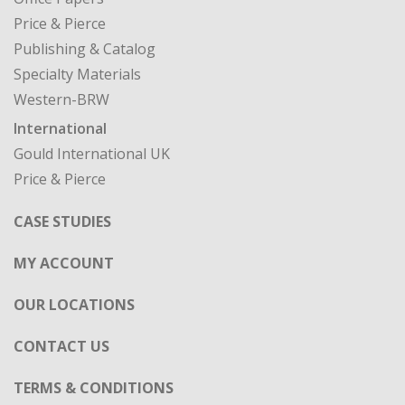
Price & Pierce
Publishing & Catalog
Specialty Materials
Western-BRW
International
Gould International UK
Price & Pierce
CASE STUDIES
MY ACCOUNT
OUR LOCATIONS
CONTACT US
TERMS & CONDITIONS