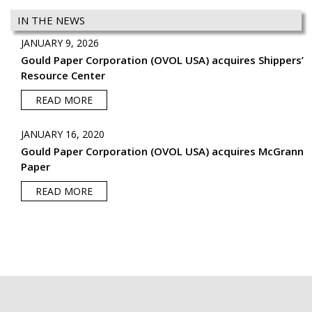
IN THE NEWS
JANUARY 9, 2026
Gould Paper Corporation (OVOL USA) acquires Shippers’
Resource Center
READ MORE
JANUARY 16, 2020
Gould Paper Corporation (OVOL USA) acquires McGrann
Paper
READ MORE