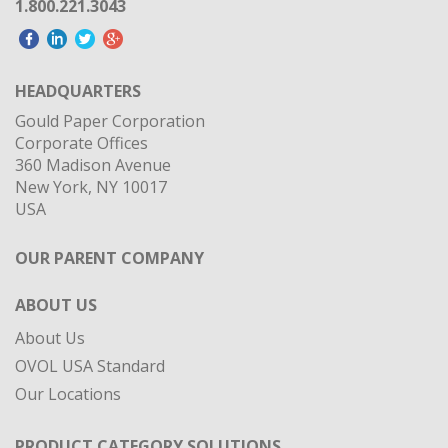
1.800.221.3043
HEADQUARTERS
Gould Paper Corporation
Corporate Offices
360 Madison Avenue
New York, NY 10017
USA
OUR PARENT COMPANY
ABOUT US
About Us
OVOL USA Standard
Our Locations
PRODUCT CATEGORY SOLUTIONS