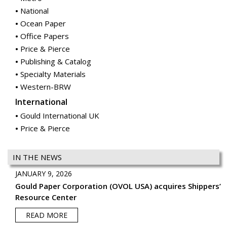
National
Ocean Paper
Office Papers
Price & Pierce
Publishing & Catalog
Specialty Materials
Western-BRW
International
Gould International UK
Price & Pierce
IN THE NEWS
JANUARY 9, 2026
Gould Paper Corporation (OVOL USA) acquires Shippers’
Resource Center
READ MORE