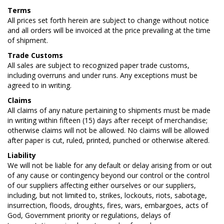
Terms
All prices set forth herein are subject to change without notice
and all orders will be invoiced at the price prevailing at the time
of shipment.
Trade Customs
All sales are subject to recognized paper trade customs,
including overruns and under runs. Any exceptions must be
agreed to in writing.
Claims
All claims of any nature pertaining to shipments must be made
in writing within fifteen (15) days after receipt of merchandise;
otherwise claims will not be allowed. No claims will be allowed
after paper is cut, ruled, printed, punched or otherwise altered.
Liability
We will not be liable for any default or delay arising from or out
of any cause or contingency beyond our control or the control
of our suppliers affecting either ourselves or our suppliers,
including, but not limited to, strikes, lockouts, riots, sabotage,
insurrection, floods, droughts, fires, wars, embargoes, acts of
God, Government priority or regulations, delays of