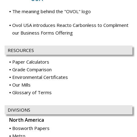
The meaning behind the "OVOL" logo
Ovol USA introduces Reacto Carbonless to Compliment
our Business Forms Offering
RESOURCES
Paper Calculators
Grade Comparison
Environmental Certificates
Our Mills
Glossary of Terms
DIVISIONS
North America
Bosworth Papers
Metro