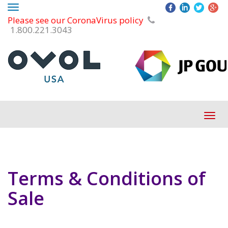
Toggle
Please see our CoronaVirus policy
navigation
1.800.221.3043
Tog
navi
Terms & Conditions of
Sale