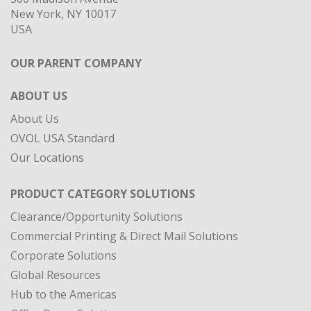
New York, NY 10017
USA
OUR PARENT COMPANY
ABOUT US
About Us
OVOL USA Standard
Our Locations
PRODUCT CATEGORY SOLUTIONS
Clearance/Opportunity Solutions
Commercial Printing & Direct Mail Solutions
Corporate Solutions
Global Resources
Hub to the Americas