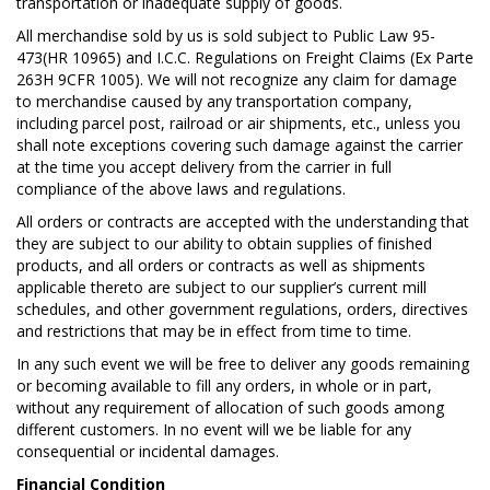
transportation or inadequate supply of goods.
All merchandise sold by us is sold subject to Public Law 95-
473(HR 10965) and I.C.C. Regulations on Freight Claims (Ex Parte
263H 9CFR 1005). We will not recognize any claim for damage
to merchandise caused by any transportation company,
including parcel post, railroad or air shipments, etc., unless you
shall note exceptions covering such damage against the carrier
at the time you accept delivery from the carrier in full
compliance of the above laws and regulations.
All orders or contracts are accepted with the understanding that
they are subject to our ability to obtain supplies of finished
products, and all orders or contracts as well as shipments
applicable thereto are subject to our supplier’s current mill
schedules, and other government regulations, orders, directives
and restrictions that may be in effect from time to time.
In any such event we will be free to deliver any goods remaining
or becoming available to fill any orders, in whole or in part,
without any requirement of allocation of such goods among
different customers. In no event will we be liable for any
consequential or incidental damages.
Financial Condition