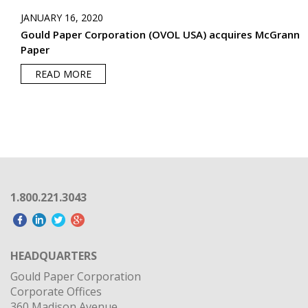
JANUARY 16, 2020
Gould Paper Corporation (OVOL USA) acquires McGrann
Paper
READ MORE
1.800.221.3043
HEADQUARTERS
Gould Paper Corporation
Corporate Offices
360 Madison Avenue