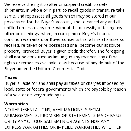
We reserve the right to alter or suspend credit, to defer
shipments, in whole or in part, to recall goods in transit, re-take
same, and repossess all goods which may be stored in our
possession for the Buyer’s account, and to cancel any and all
unfilled orders at any time, without the necessity of taking any
other proceedings, when, in our opinion, Buyer’s financial
condition warrants it or Buyer consents that all merchandise so
recalled, re-taken or re-possessed shall become our absolute
property, provided Buyer is given credit therefor. The foregoing
shall not be construed as limiting, in any manner, any of the
rights or remedies available to us because of any default of the
Buyer under the Uniform Commercial Code.
Taxes
Buyer is liable for and shall pay all taxes or charges imposed by
local, state or federal governments which are payable by reason
of a sale or delivery made by us.
Warranties
NO REPRESENTATIONS, AFFIRMATIONS, SPECIAL
ARRANGEMENTS, PROMISES OR STATEMENTS MADE BY US
OR BY ANY OF OUR SALESMEN OR AGENTS NOR ANY
EXPRESS WARRANTIES OR IMPLIED WARRANTIES WHETHER