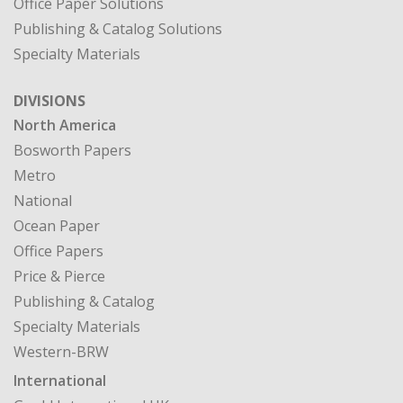
Office Paper Solutions
Publishing & Catalog Solutions
Specialty Materials
DIVISIONS
North America
Bosworth Papers
Metro
National
Ocean Paper
Office Papers
Price & Pierce
Publishing & Catalog
Specialty Materials
Western-BRW
International