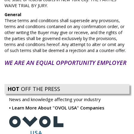
WAIVE TRIAL BY JURY.
General
These terms and conditions shall supersede any provisions,
terms and conditions contained on any confirmation order, or
other writing the Buyer may give or receive, and the rights of
the parties shall be governed exclusively by the provisions,
terms and conditions hereof. Any attempt to alter or omit any
of such terms shall be deemed a rejection and a counter-offer.
WE ARE AN EQUAL OPPORTUNITY EMPLOYER
HOT
OFF THE PRESS
News and knowledge affecting your industry
Learn More About "OVOL USA" Companies