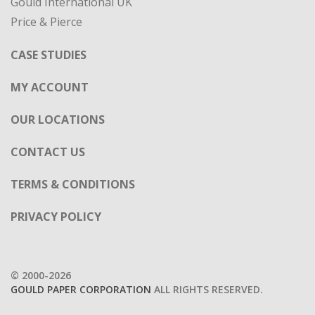
Gould International UK
Price & Pierce
CASE STUDIES
MY ACCOUNT
OUR LOCATIONS
CONTACT US
TERMS & CONDITIONS
PRIVACY POLICY
© 2000-2026
GOULD PAPER CORPORATION
ALL RIGHTS RESERVED.