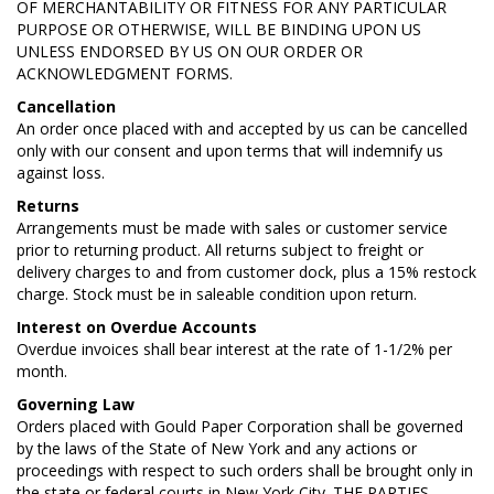
OF MERCHANTABILITY OR FITNESS FOR ANY PARTICULAR
PURPOSE OR OTHERWISE, WILL BE BINDING UPON US
UNLESS ENDORSED BY US ON OUR ORDER OR
ACKNOWLEDGMENT FORMS.
Cancellation
An order once placed with and accepted by us can be cancelled
only with our consent and upon terms that will indemnify us
against loss.
Returns
Arrangements must be made with sales or customer service
prior to returning product. All returns subject to freight or
delivery charges to and from customer dock, plus a 15% restock
charge. Stock must be in saleable condition upon return.
Interest on Overdue Accounts
Overdue invoices shall bear interest at the rate of 1-1/2% per
month.
Governing Law
Orders placed with Gould Paper Corporation shall be governed
by the laws of the State of New York and any actions or
proceedings with respect to such orders shall be brought only in
the state or federal courts in New York City. THE PARTIES