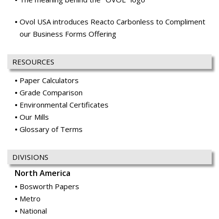
RESOURCES
Paper Calculators
Grade Comparison
Environmental Certificates
Our Mills
Glossary of Terms
DIVISIONS
North America
Bosworth Papers
Metro
National
Ocean Paper
Office Papers
Price & Pierce
Publishing & Catalog