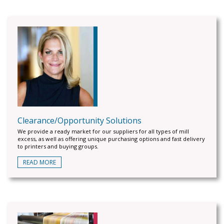
Clearance/Opportunity Solutions
We provide a ready market for our suppliers for all types of mill
excess, as well as offering unique purchasing options and fast delivery
to printers and buying groups.
READ MORE