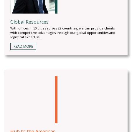
Global Resources
With offices in 50 cities across 22 countries, we can provide clients
with competitive advantages through our global opportunities and
logistical expertise.
READ MORE
Hub to the Americas