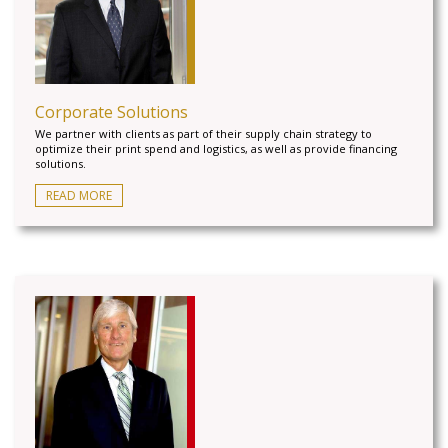
Corporate Solutions
We partner with clients as part of their supply chain strategy to
optimize their print spend and logistics, as well as provide financing
solutions.
READ MORE