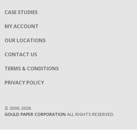
OUR LOCATIONS
CONTACT US
TERMS & CONDITIONS
PRIVACY POLICY
© 2000-2026
GOULD PAPER CORPORATION
ALL RIGHTS RESERVED.