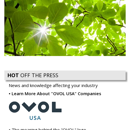
HOT
OFF THE PRESS
News and knowledge affecting your industry
Learn More About "OVOL USA" Companies
The meaning behind the "OVOL" logo
Ovol USA introduces Reacto Carbonless to Compliment
our Business Forms Offering