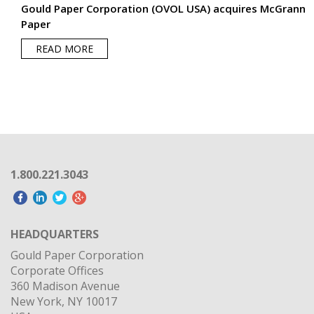
1.800.221.3043
HEADQUARTERS
Gould Paper Corporation
Corporate Offices
360 Madison Avenue
New York, NY 10017
USA
OUR PARENT COMPANY