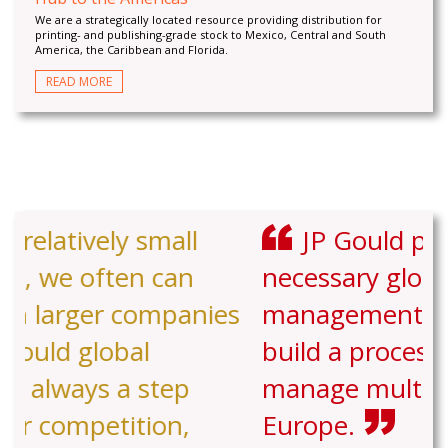
We are a strategically located resource providing distribution for
printing- and publishing-grade stock to Mexico, Central and South
America, the Caribbean and Florida.
READ MORE
JP Gould provided the
necessary global experience and
management support to help us
build a process to stock and
manage multiple facilities in
Europe.