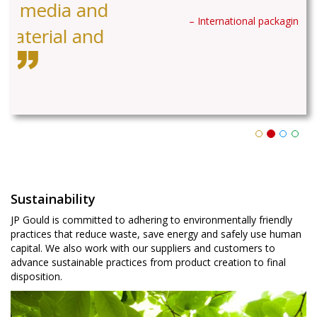
– International packaging company
Sustainability
JP Gould is committed to adhering to environmentally friendly
practices that reduce waste, save energy and safely use human
capital. We also work with our suppliers and customers to
advance sustainable practices from product creation to final
disposition.