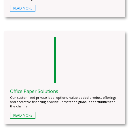
READ MORE
Office Paper Solutions
Our customized private label options, value-added product offerings
and accretive financing provide unmatched global opportunities for
the channel.
READ MORE