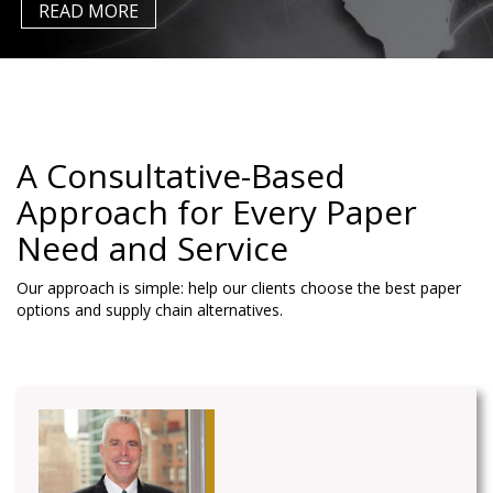
A Consultative-Based
Approach for Every Paper
Need
and Service
Our approach is simple: help our clients choose the best paper
options and supply chain alternatives.