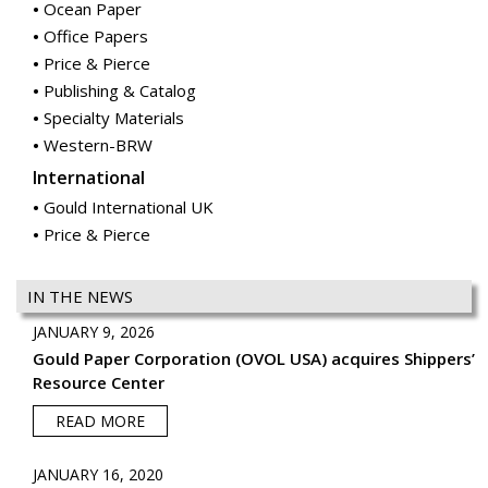
Specialty Materials
Western-BRW
International
Gould International UK
Price & Pierce
IN THE NEWS
JANUARY 9, 2026
Gould Paper Corporation (OVOL USA) acquires Shippers’
Resource Center
READ MORE
JANUARY 16, 2020
Gould Paper Corporation (OVOL USA) acquires McGrann
Paper
READ MORE