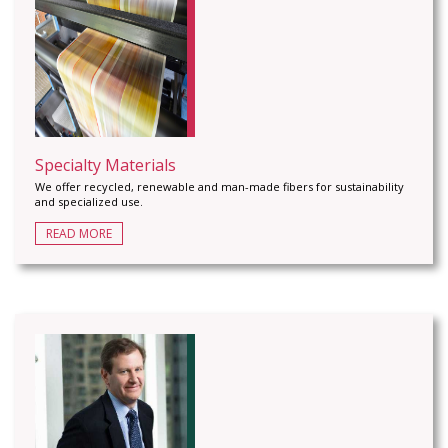
Specialty Materials
We offer recycled, renewable and man-made fibers for sustainability
and specialized use.
READ MORE