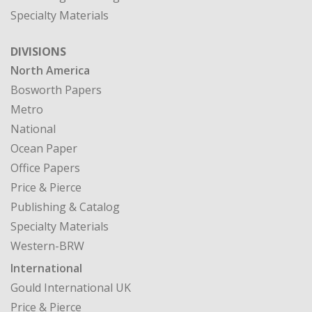
North America
Bosworth Papers
Metro
National
Ocean Paper
Office Papers
Price & Pierce
Publishing & Catalog
Specialty Materials
Western-BRW
International
Gould International UK
Price & Pierce
CASE STUDIES
MY ACCOUNT