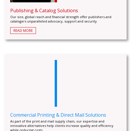
Publishing & Catalog Solutions
Our size, global reach and financial strength offer publishers and
catalogers unparalleled advocacy, support and security.
READ MORE
Commercial Printing & Direct Mail Solutions
As part of the print and mail supply chain, our expertise and
innovative alternatives help clients increase quality and efficiency
while reducing costs.