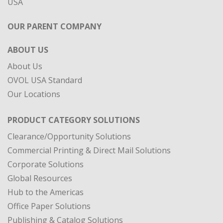
ABOUT US
About Us
OVOL USA Standard
Our Locations
PRODUCT CATEGORY SOLUTIONS
Clearance/Opportunity Solutions
Commercial Printing & Direct Mail Solutions
Corporate Solutions
Global Resources
Hub to the Americas
Office Paper Solutions
Publishing & Catalog Solutions
Specialty Materials
DIVISIONS