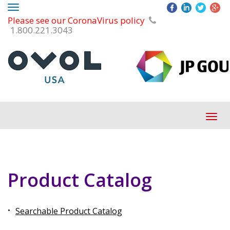
Toggle
Please see our CoronaVirus policy
navigation
1.800.221.3043
Tog
navi
Product Catalog
Searchable Product Catalog