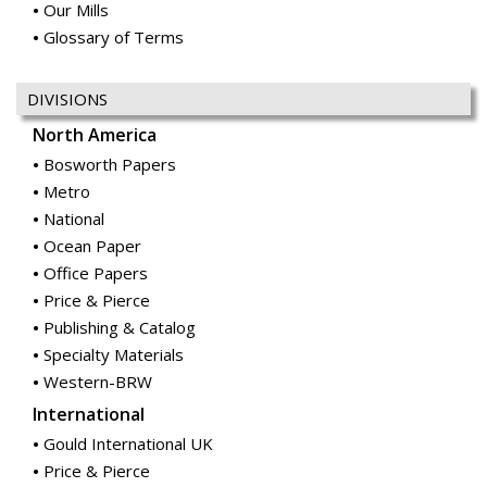
Our Mills
Glossary of Terms
DIVISIONS
North America
Bosworth Papers
Metro
National
Ocean Paper
Office Papers
Price & Pierce
Publishing & Catalog
Specialty Materials
Western-BRW
International
Gould International UK
Price & Pierce