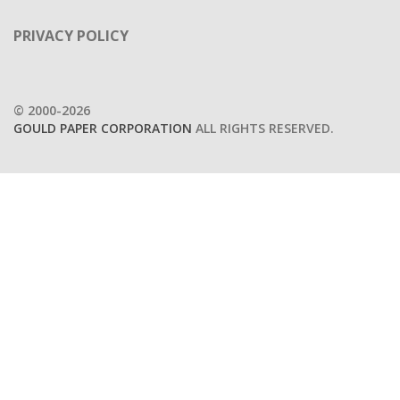
PRIVACY POLICY
© 2000-2026
GOULD PAPER CORPORATION
ALL RIGHTS RESERVED.