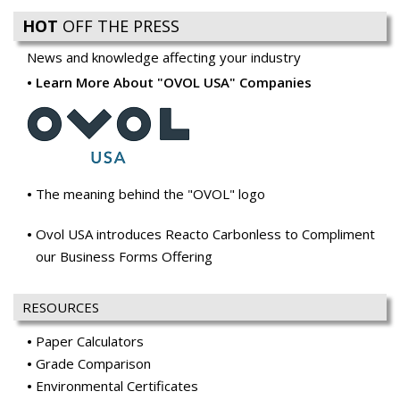
HOT
OFF THE PRESS
News and knowledge affecting your industry
Learn More About "OVOL USA" Companies
The meaning behind the "OVOL" logo
Ovol USA introduces Reacto Carbonless to Compliment
our Business Forms Offering
RESOURCES
Paper Calculators
Grade Comparison
Environmental Certificates