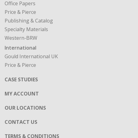
Office Papers
Price & Pierce
Publishing & Catalog
Specialty Materials
Western-BRW
International
Gould International UK
Price & Pierce
CASE STUDIES
MY ACCOUNT
OUR LOCATIONS
CONTACT US
TERMS & CONDITIONS