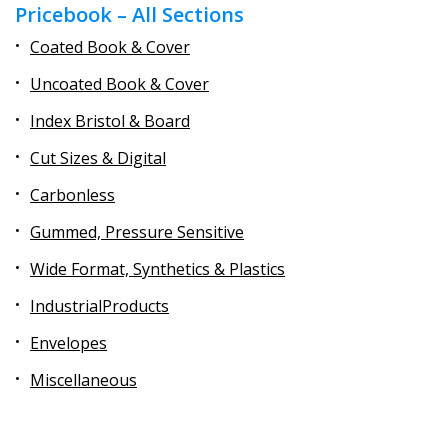
Pricebook – All Sections
Coated Book & Cover
Uncoated Book & Cover
Index Bristol & Board
Cut Sizes & Digital
Carbonless
Gummed, Pressure Sensitive
Wide Format, Synthetics & Plastics
IndustrialProducts
Envelopes
Miscellaneous