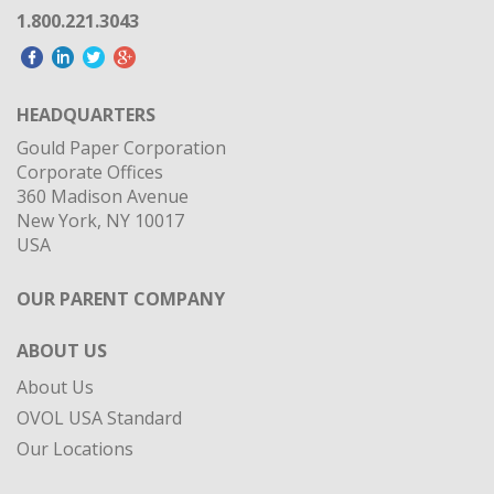
1.800.221.3043
HEADQUARTERS
Gould Paper Corporation
Corporate Offices
360 Madison Avenue
New York, NY 10017
USA
OUR PARENT COMPANY
ABOUT US
About Us
OVOL USA Standard
Our Locations