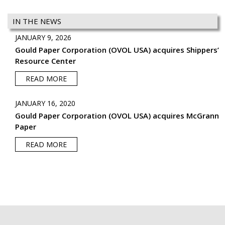
IN THE NEWS
JANUARY 9, 2026
Gould Paper Corporation (OVOL USA) acquires Shippers’
Resource Center
READ MORE
JANUARY 16, 2020
Gould Paper Corporation (OVOL USA) acquires McGrann
Paper
READ MORE