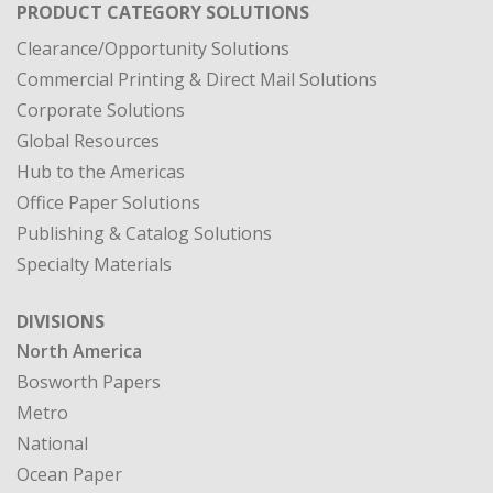
PRODUCT CATEGORY SOLUTIONS
Clearance/Opportunity Solutions
Commercial Printing & Direct Mail Solutions
Corporate Solutions
Global Resources
Hub to the Americas
Office Paper Solutions
Publishing & Catalog Solutions
Specialty Materials
DIVISIONS
North America
Bosworth Papers
Metro
National
Ocean Paper