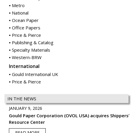
Metro
National
Ocean Paper
Office Papers
Price & Pierce
Publishing & Catalog
Specialty Materials
Western-BRW
International
Gould International UK
Price & Pierce
IN THE NEWS
JANUARY 9, 2026
Gould Paper Corporation (OVOL USA) acquires Shippers’
Resource Center
READ MORE