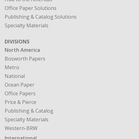
Office Paper Solutions
Publishing & Catalog Solutions
Specialty Materials
DIVISIONS
North America
Bosworth Papers
Metro
National
Ocean Paper
Office Papers
Price & Pierce
Publishing & Catalog
Specialty Materials
Western-BRW
International