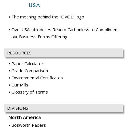
The meaning behind the "OVOL" logo
Ovol USA introduces Reacto Carbonless to Compliment
our Business Forms Offering
RESOURCES
Paper Calculators
Grade Comparison
Environmental Certificates
Our Mills
Glossary of Terms
DIVISIONS
North America
Bosworth Papers