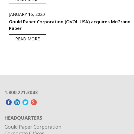
JANUARY 16, 2020
Gould Paper Corporation (OVOL USA) acquires McGrann
Paper
READ MORE
1.800.221.3043
HEADQUARTERS
Gould Paper Corporation
Corporate Offices