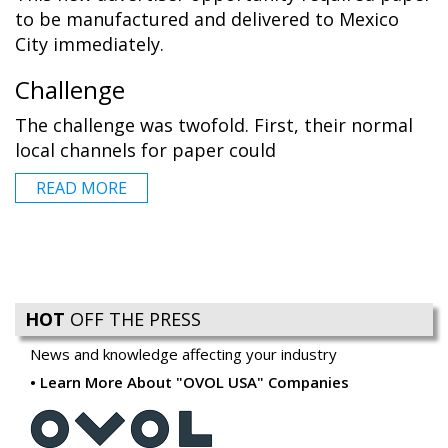
to be manufactured and delivered to Mexico
City immediately.
Challenge
The challenge was twofold. First, their normal
local channels for paper could
READ MORE
HOT
OFF THE PRESS
News and knowledge affecting your industry
Learn More About "OVOL USA" Companies