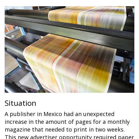
Situation
A publisher in Mexico had an unexpected
increase in the amount of pages for a monthly
magazine that needed to print in two weeks.
This new advertiser opportunity required paper