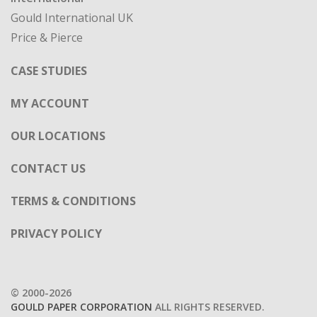
Gould International UK
Price & Pierce
CASE STUDIES
MY ACCOUNT
OUR LOCATIONS
CONTACT US
TERMS & CONDITIONS
PRIVACY POLICY
© 2000-2026
GOULD PAPER CORPORATION
ALL RIGHTS RESERVED.