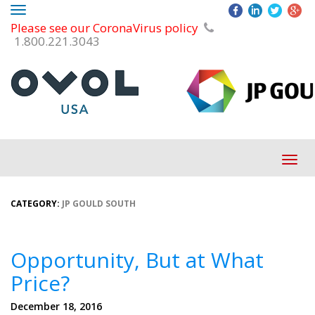
Toggle
Please see our CoronaVirus policy
navigation
1.800.221.3043
Tog
navi
CATEGORY:
JP GOULD SOUTH
Opportunity, But at What
Price?
December 18, 2016