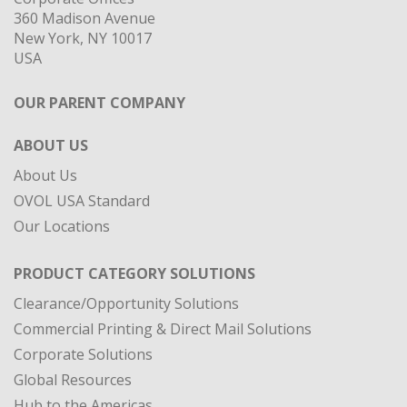
360 Madison Avenue
New York, NY 10017
USA
OUR PARENT COMPANY
ABOUT US
About Us
OVOL USA Standard
Our Locations
PRODUCT CATEGORY SOLUTIONS
Clearance/Opportunity Solutions
Commercial Printing & Direct Mail Solutions
Corporate Solutions
Global Resources
Hub to the Americas