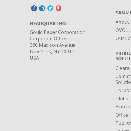
ABOUT
About 
HEADQUARTERS
OVOL U
Gould Paper Corporation
Our Lo
Corporate Offices
360 Madison Avenue
New York, NY 10017
PRODU
USA
SOLUT
Cleara
Commer
Soluti
Corpor
Global
Hub to
Office 
Publis