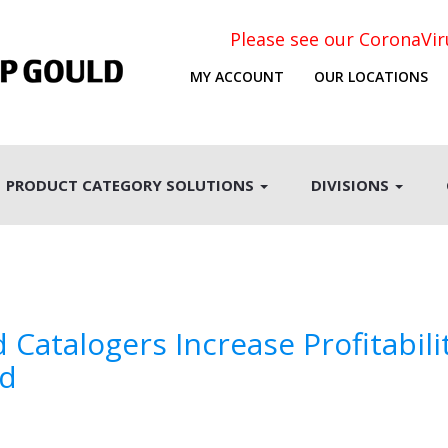
Please see our CoronaVi
MY ACCOUNT
OUR LOCATIONS
PRODUCT CATEGORY SOLUTIONS
DIVISIONS
Catalogers Increase Profitabili
nd