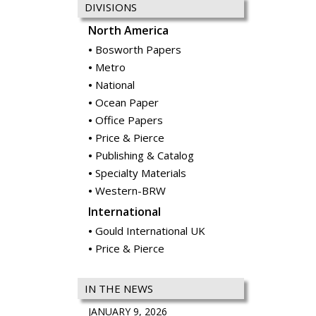
DIVISIONS
North America
Bosworth Papers
Metro
National
Ocean Paper
Office Papers
Price & Pierce
Publishing & Catalog
Specialty Materials
Western-BRW
International
Gould International UK
Price & Pierce
IN THE NEWS
JANUARY 9, 2026