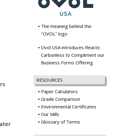
The meaning behind the
"OVOL" logo
Ovol USA introduces Reacto
Carbonless to Compliment our
Business Forms Offering
RESOURCES
rs
Paper Calculators
Grade Comparison
Environmental Certificates
Our Mills
Glossary of Terms
ater