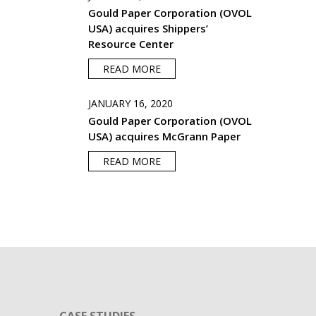
Gould Paper Corporation (OVOL
USA) acquires Shippers’
Resource Center
READ MORE
JANUARY 16, 2020
Gould Paper Corporation (OVOL
USA) acquires McGrann Paper
READ MORE