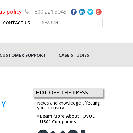
rus policy
1.800.221.3043
CONTACT US
CUSTOMER SUPPORT
CASE STUDIES
HOT
OFF THE PRESS
ty
News and knowledge affecting
your industry
Learn More About "OVOL
USA" Companies