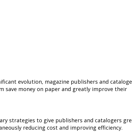
ificant evolution, magazine publishers and cataloge
em save money on paper and greatly improve their
ry strategies to give publishers and catalogers gre
taneously reducing cost and improving efficiency.