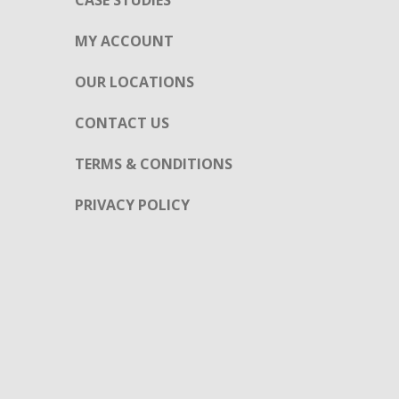
CASE STUDIES
MY ACCOUNT
OUR LOCATIONS
CONTACT US
TERMS & CONDITIONS
PRIVACY POLICY