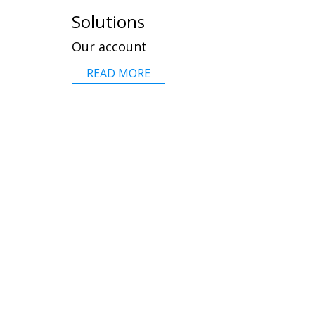
Solutions
Our account
READ MORE