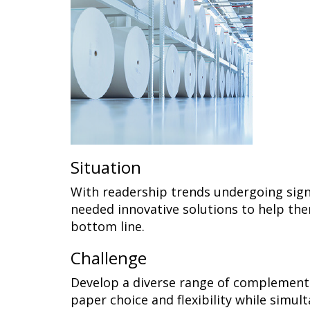
Situation
With readership trends undergoing sign
needed innovative solutions to help th
bottom line.
Challenge
Develop a diverse range of complementa
paper choice and flexibility while simul