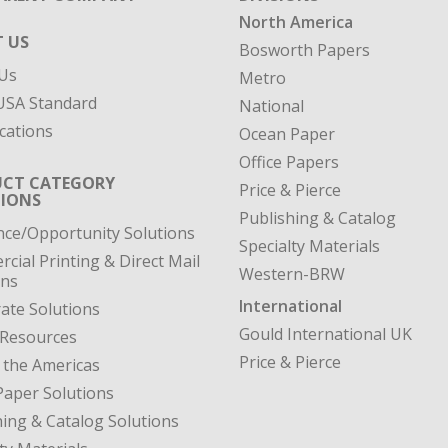
North America
 US
Bosworth Papers
Us
Metro
SA Standard
National
cations
Ocean Paper
Office Papers
CT CATEGORY
Price & Pierce
IONS
Publishing & Catalog
nce/Opportunity Solutions
Specialty Materials
cial Printing & Direct Mail
Western-BRW
ons
International
ate Solutions
Gould International UK
 Resources
Price & Pierce
 the Americas
Paper Solutions
hing & Catalog Solutions