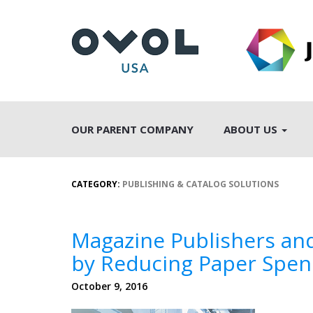
OUR PARENT COMPANY
ABOUT US
CATEGORY:
PUBLISHING & CATALOG SOLUTIONS
Magazine Publishers and 
by Reducing Paper Spe
October 9, 2016