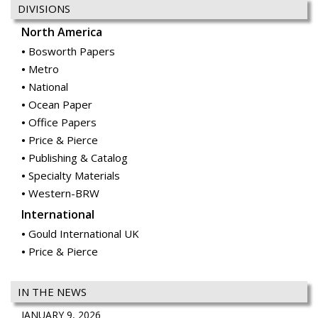
DIVISIONS
North America
Bosworth Papers
Metro
National
Ocean Paper
Office Papers
Price & Pierce
Publishing & Catalog
Specialty Materials
Western-BRW
International
Gould International UK
Price & Pierce
IN THE NEWS
JANUARY 9, 2026