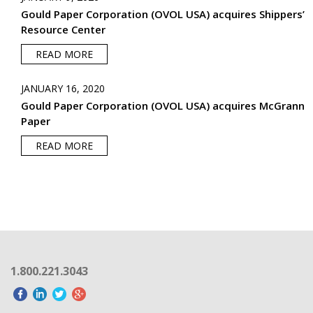
Gould Paper Corporation (OVOL USA) acquires Shippers’
Resource Center
READ MORE
JANUARY 16, 2020
Gould Paper Corporation (OVOL USA) acquires McGrann
Paper
READ MORE
1.800.221.3043