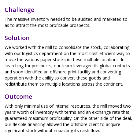
Challenge
The massive inventory needed to be audited and marketed so
as to attract the most profitable prospects.
Solution
We worked with the mill to consolidate the stock, collaborating
with our logistics department on the most cost-efficient way to
move the various paper stocks in these multiple locations. In
searching for prospects, our team leveraged its global contacts
and soon identified an offshore print facility and converting
operation with the ability to convert these goods and
redistribute them to multiple locations across the continent.
Outcome
With only minimal use of internal resources, the mill moved two
years’ worth of inventory with terms and an exchange rate that
guaranteed maximum profitability. On the other side of the deal,
our flexible financing allowed the offshore client to acquire
significant stock without impacting its cash flow.