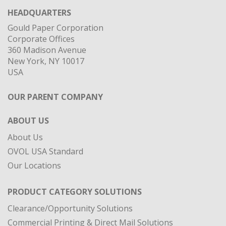
HEADQUARTERS
Gould Paper Corporation
Corporate Offices
360 Madison Avenue
New York, NY 10017
USA
OUR PARENT COMPANY
ABOUT US
About Us
OVOL USA Standard
Our Locations
PRODUCT CATEGORY SOLUTIONS
Clearance/Opportunity Solutions
Commercial Printing & Direct Mail Solutions