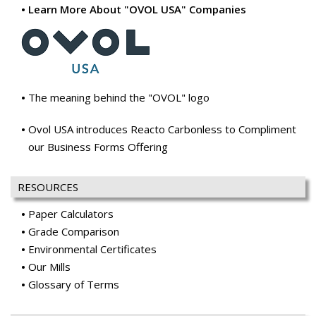
Learn More About "OVOL USA" Companies
The meaning behind the "OVOL" logo
Ovol USA introduces Reacto Carbonless to Compliment
our Business Forms Offering
RESOURCES
Paper Calculators
Grade Comparison
Environmental Certificates
Our Mills
Glossary of Terms