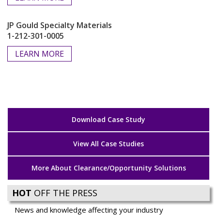
JP Gould Specialty Materials
1-212-301-0005
LEARN MORE
Download Case Study
View All Case Studies
More About Clearance/Opportunity Solutions
HOT
OFF THE PRESS
News and knowledge affecting your industry