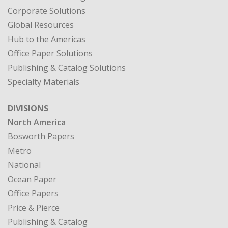
Corporate Solutions
Global Resources
Hub to the Americas
Office Paper Solutions
Publishing & Catalog Solutions
Specialty Materials
DIVISIONS
North America
Bosworth Papers
Metro
National
Ocean Paper
Office Papers
Price & Pierce
Publishing & Catalog