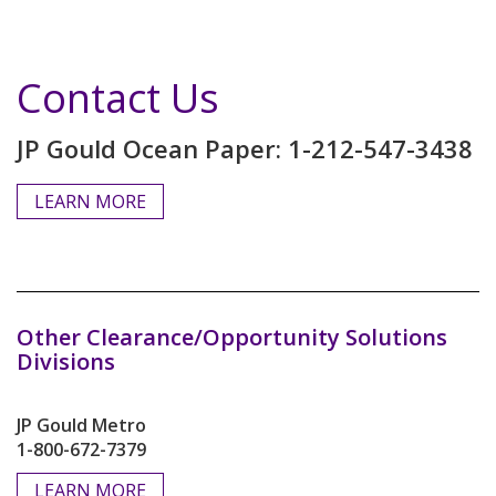
Contact Us
JP Gould Ocean Paper: 1-212-547-3438
LEARN MORE
Other Clearance/Opportunity Solutions
Divisions
JP Gould Metro
1-800-672-7379
LEARN MORE