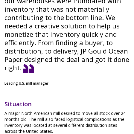
our warehouses were inundated with
inventory that was not materially
contributing to the bottom line. We
needed a creative solution to help us
monetize that inventory quickly and
efficiently. From finding a buyer, to
distribution, to delivery, JP Gould Ocean
Paper designed the deal and got it done
right.
Leading U.S. mill manager
Situation
A major North American mill desired to move all stock over 24
months old. The mill also faced logistical complications as the
inventory was located at several different distribution sites
across the United States.