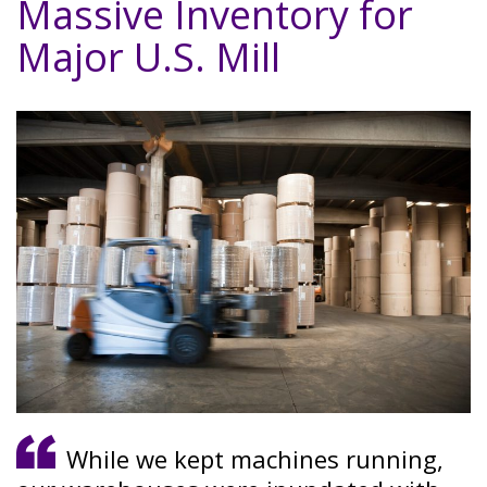
Massive Inventory for
Major U.S. Mill
While we kept machines running,