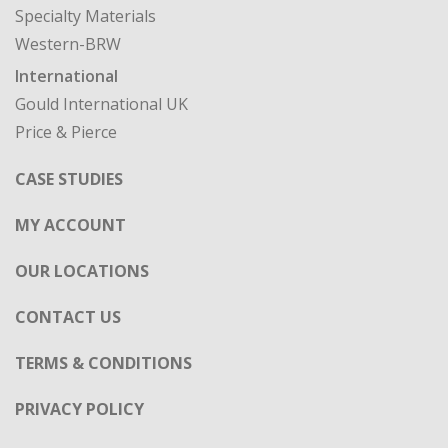
Specialty Materials
Western-BRW
International
Gould International UK
Price & Pierce
CASE STUDIES
MY ACCOUNT
OUR LOCATIONS
CONTACT US
TERMS & CONDITIONS
PRIVACY POLICY