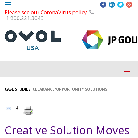
Toggle
Please see our CoronaVirus policy
navigation
1.800.221.3043
Tog
navi
CASE STUDIES:
CLEARANCE/OPPORTUNITY SOLUTIONS
Creative Solution Moves