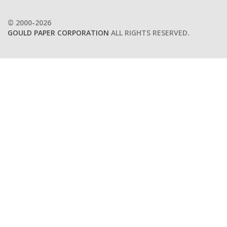
© 2000-2026
GOULD PAPER CORPORATION
ALL RIGHTS RESERVED.